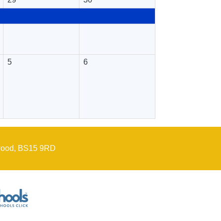
5
6
wood, BS15 9RD