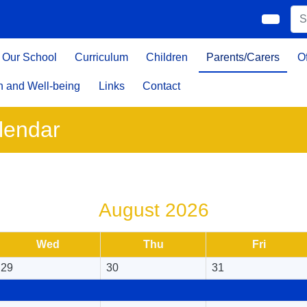
Our School
Curriculum
Children
Parents/Carers
O
h and Well-being
Links
Contact
lendar
August 2026
Wed
Thu
Fri
29
30
31