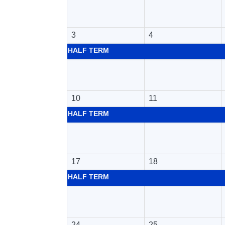
3
4
HALF TERM
10
11
HALF TERM
17
18
HALF TERM
24
25