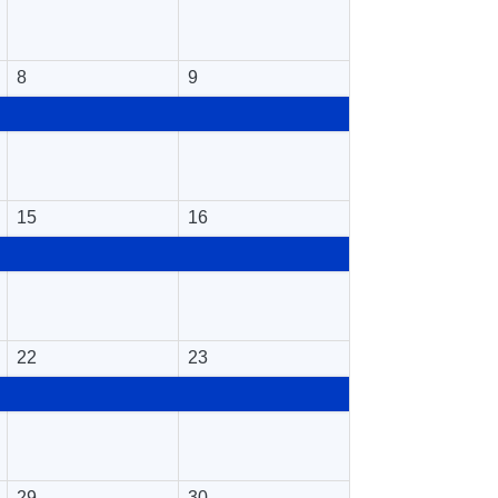
8
9
15
16
22
23
29
30