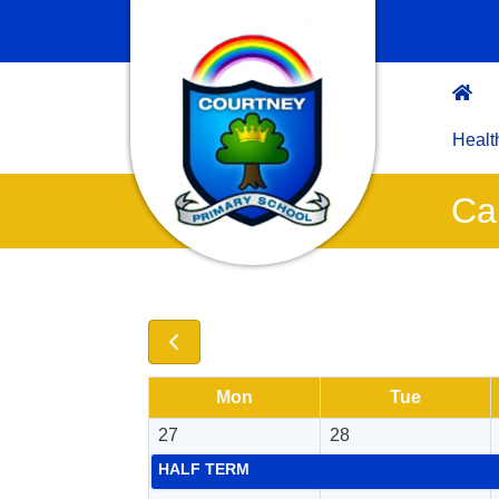
Healt
Ca
Mon
Tue
27
28
HALF TERM