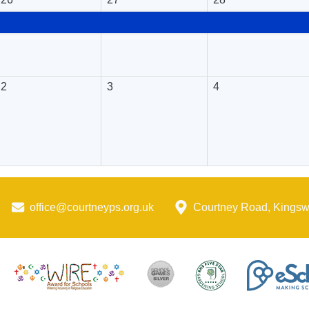
2
3
4
office@courtneyps.org.uk
Courtney Road, Kings