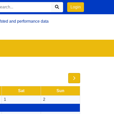
Login
fsted and performance data
Sat
Sun
1
2