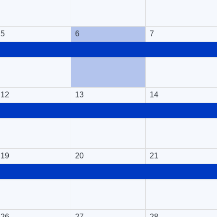
5
6
7
12
13
14
19
20
21
26
27
28