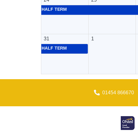
HALF TERM
31
1
HALF TERM
01454 866670