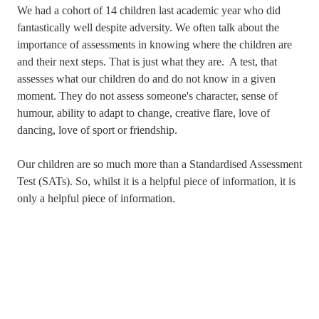
We had a cohort of 14 children last academic year who did
fantastically well despite adversity. We often talk about the
importance of assessments in knowing where the children are
and their next steps. That is just what they are. A test, that
assesses what our children do and do not know in a given
moment. They do not assess someone's character, sense of
humour, ability to adapt to change, creative flare, love of
dancing, love of sport or friendship.
Our children are so much more than a Standardised Assessment
Test (SATs). So, whilst it is a helpful piece of information, it is
only a helpful piece of information.