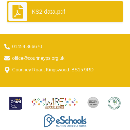
KS2 data.pdf
01454 866670
office@courtneyps.org.uk
Courtney Road, Kingswood, BS15 9RD