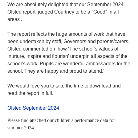
We are absolutely delighted that our September 2024
Ofsted report judged Courtney to be a "Good" in all
areas .
The report reflects the huge amounts of work that have
been undertaken by staff, Governors and parents/carers.
Ofsted commented on how ‘The school’s values of
‘nurture, inspire and flourish’ underpin all aspects of the
school’s work. Pupils are wonderful ambassadors for the
school. They are happy and proud to attend.’
We would love you to take the time to download and
read the report in full.
Ofsted September 2024
Please find attached our children's performance data for
summer 2024.