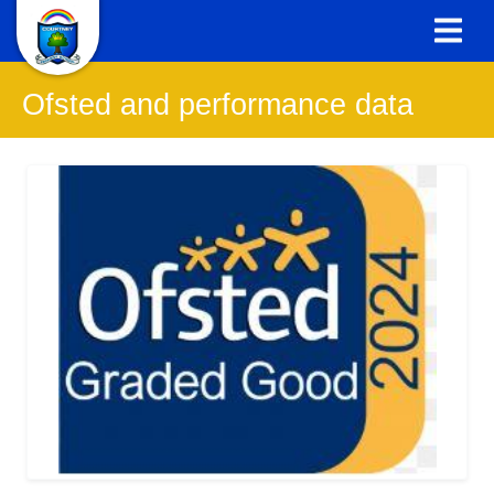
Ofsted and performance data