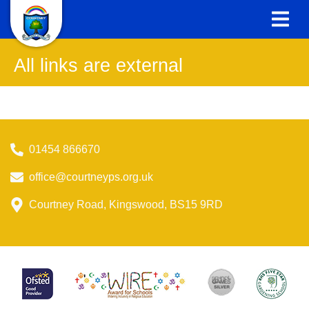
All links are external
01454 866670
office@courtneyps.org.uk
Courtney Road, Kingswood, BS15 9RD