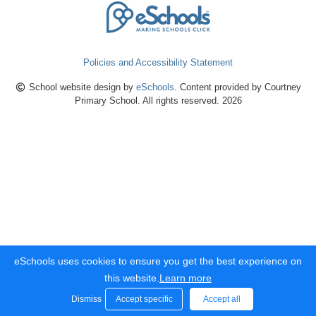
Policies and Accessibility Statement
School website design by
eSchools
. Content provided by Courtney
Primary School. All rights reserved. 2026
eSchools uses cookies to ensure you get the best experience on
this website.
Learn more
Dismiss
Accept specific
Accept all