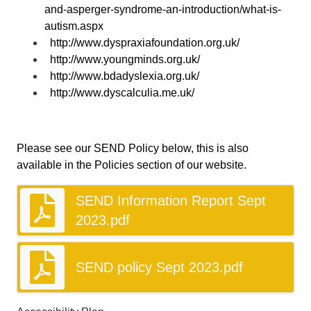
and-asperger-syndrome-an-introduction/what-is-
autism.aspx
http://www.dyspraxiafoundation.org.uk/
http://www.youngminds.org.uk/
http://www.bdadyslexia.org.uk/
http://www.dyscalculia.me.uk/
Please see our SEND Policy below, this is also
available in the Policies section of our website.
SEND Information Report Sept
2023.pdf
SEND policy Sept 2023.pdf