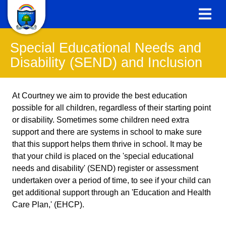
Special Educational Needs and
Disability (SEND) and Inclusion
At Courtney we aim to provide the best education
possible for all children, regardless of their starting point
or disability. Sometimes some children need extra
support and there are systems in school to make sure
that this support helps them thrive in school. It may be
that your child is placed on the 'special educational
needs and disability' (SEND) register or assessment
undertaken over a period of time, to see if your child can
get additional support through an 'Education and Health
Care Plan,' (EHCP).