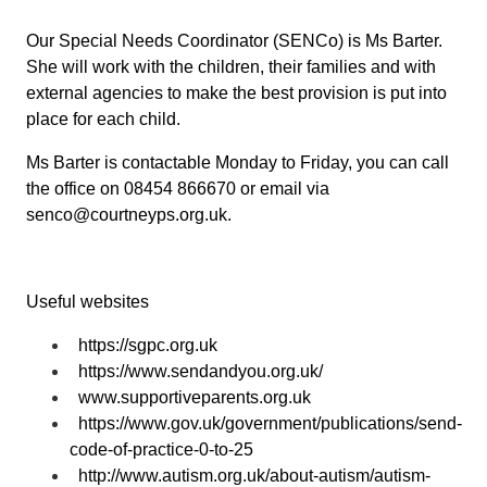
Our Special Needs Coordinator (SENCo) is Ms Barter.
She will work with the children, their families and with
external agencies to make the best provision is put into
place for each child.
Ms Barter is contactable Monday to Friday, you can call
the office on 08454 866670 or email via
senco@courtneyps.org.uk.
Useful websites
https://sgpc.org.uk
https://www.sendandyou.org.uk/
www.supportiveparents.org.uk
https://www.gov.uk/government/publications/send-
code-of-practice-0-to-25
http://www.autism.org.uk/about-autism/autism-