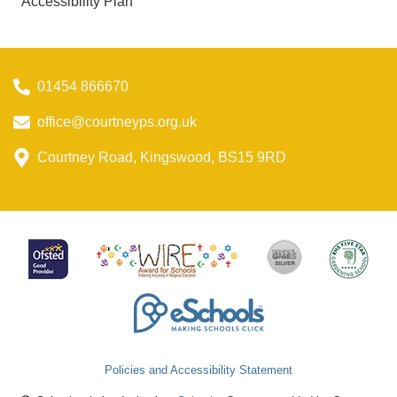
Accessibility Plan
01454 866670
office@courtneyps.org.uk
Courtney Road, Kingswood, BS15 9RD
Policies and Accessibility Statement